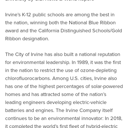
Irvine’s K-12 public schools are among the best in
the nation, winning both the National Blue Ribbon
award and the California Distinguished Schools/Gold
Ribbon designation.
The City of Irvine has also built a national reputation
for environmental leadership. In 1989, it was the first
in the nation to restrict the use of ozone-depleting
chlorofluorocarbons. Among U.S. cities, Irvine also
has one of the highest percentages of solar-powered
homes and has attracted some of the nation’s
leading engineers developing electric-vehicle
batteries and engines. The Irvine Company itself
continues to be an environmental innovator: In 2018,
it completed the world’s first fleet of hybrid-electric