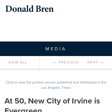
MEDIA
VIEW ALL
← PREVIOUS
NEXT →
Click to view the printed version published and distributed in the
Los Angeles Times
At 50, New City of Irvine is
Evergreen