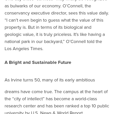
as bulwarks of our economy. O’Connell, the
conservancy executive director, sees this value daily.
“I can’t even begin to guess what the value of this
property is. But in terms of its biological and
geologic value, it is truly priceless. It’s like having a
national park in our backyard,” O’Connell told the
Los Angeles Times.
A Bright and Sustainable Future
As Irvine turns 50, many of its early ambitious
dreams have come true. The campus at the heart of
the “city of intellect” has become a world-class
research center and has been ranked a top 10 public
university by U.S. News & World Report.