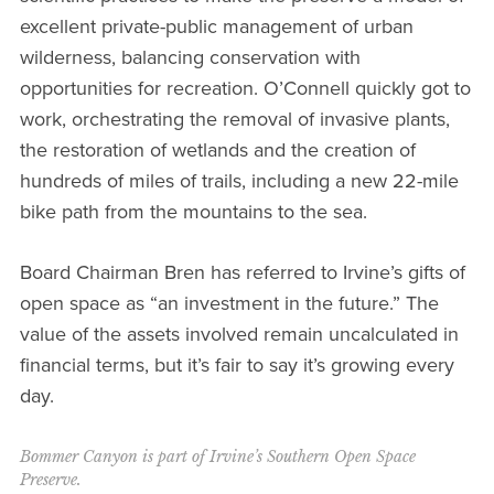
excellent private-public management of urban
wilderness, balancing conservation with
opportunities for recreation. O’Connell quickly got to
work, orchestrating the removal of invasive plants,
the restoration of wetlands and the creation of
hundreds of miles of trails, including a new 22-mile
bike path from the mountains to the sea.
Board Chairman Bren has referred to Irvine’s gifts of
open space as “an investment in the future.” The
value of the assets involved remain uncalculated in
financial terms, but it’s fair to say it’s growing every
day.
Bommer Canyon is part of Irvine’s Southern Open Space
Preserve.