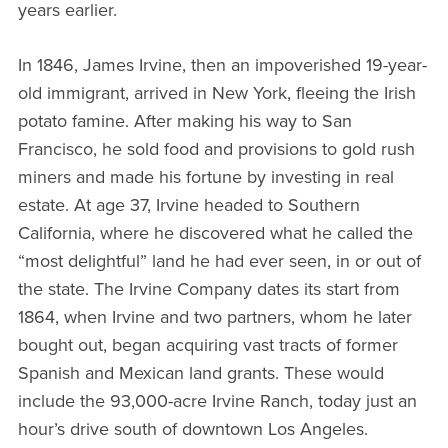
years earlier.
In 1846, James Irvine, then an impoverished 19-year-
old immigrant, arrived in New York, fleeing the Irish
potato famine. After making his way to San
Francisco, he sold food and provisions to gold rush
miners and made his fortune by investing in real
estate. At age 37, Irvine headed to Southern
California, where he discovered what he called the
“most delightful” land he had ever seen, in or out of
the state. The Irvine Company dates its start from
1864, when Irvine and two partners, whom he later
bought out, began acquiring vast tracts of former
Spanish and Mexican land grants. These would
include the 93,000-acre Irvine Ranch, today just an
hour’s drive south of downtown Los Angeles.