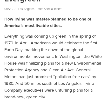
05/20/21 | Los Angeles Times Special Insert
How Irvine was master-planned to be one of
America’s most livable cities.
Everything was coming up green in the spring of
1970. In April, Americans would celebrate the first
Earth Day, marking the dawn of the global
environmental movement. In Washington, the White
House was finalizing plans for a new Environmental
Protection Agency and Clean Air Act. General
Motors had just promised “pollution-free cars” by
1980. And 50 miles south of Los Angeles, Irvine
Company executives were unfurling plans for a
brand-new, green city.