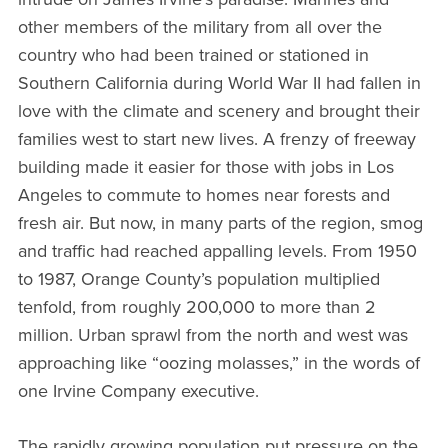
other members of the military from all over the
country who had been trained or stationed in
Southern California during World War II had fallen in
love with the climate and scenery and brought their
families west to start new lives. A frenzy of freeway
building made it easier for those with jobs in Los
Angeles to commute to homes near forests and
fresh air. But now, in many parts of the region, smog
and traffic had reached appalling levels. From 1950
to 1987, Orange County’s population multiplied
tenfold, from roughly 200,000 to more than 2
million. Urban sprawl from the north and west was
approaching like “oozing molasses,” in the words of
one Irvine Company executive.
The rapidly growing population put pressure on the