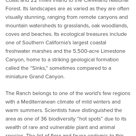
Forest. Its landscapes are as varied as they are often
visually stunning, ranging from remote canyons and
mountain watersheds to grasslands, oak woodlands,
coves and beaches. Its ecological treasures include
one of Southern California’s largest coastal
freshwater marshes and the 5,500-acre Limestone
Canyon, home to a striking geological formation
called the “Sinks,” sometimes compared to a
miniature Grand Canyon.
The Ranch belongs to one of the world’s few regions
with a Mediterranean climate of mild winters and
warm summers. Scientists have distinguished the
area as one of 36 biodiversity “hot spots” due to its
wealth of rare and vulnerable plant and animal
species. The list of flora and fauna endemic to this