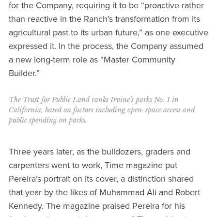
for the Company, requiring it to be “proactive rather
than reactive in the Ranch’s transformation from its
agricultural past to its urban future,” as one executive
expressed it. In the process, the Company assumed
a new long-term role as “Master Community
Builder.”
The Trust for Public Land ranks Irvine’s parks No. 1 in
California, based on factors including open-space access and
public spending on parks.
Three years later, as the bulldozers, graders and
carpenters went to work, Time magazine put
Pereira’s portrait on its cover, a distinction shared
that year by the likes of Muhammad Ali and Robert
Kennedy. The magazine praised Pereira for his