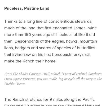
Priceless, Pristine Land
Thanks to a long line of conscientious stewards,
much of the land that first enchanted James Irvine
more than 150 years ago still looks a lot like it did
then. Descendants of the eagles, hawks, mountain
lions, badgers and scores of species of butterflies
that Irvine saw on his first horseback forays still
make the Ranch their home.
From the Shady Canyon Trail, which is part of Irvine’s Southern
Open Space Preserve, you can walk, jog or cycle all the way to the
Pacific Ocean.
The Ranch stretches for 9 miles along the Pacific
Coast and 22 miles inland to the Cleveland National