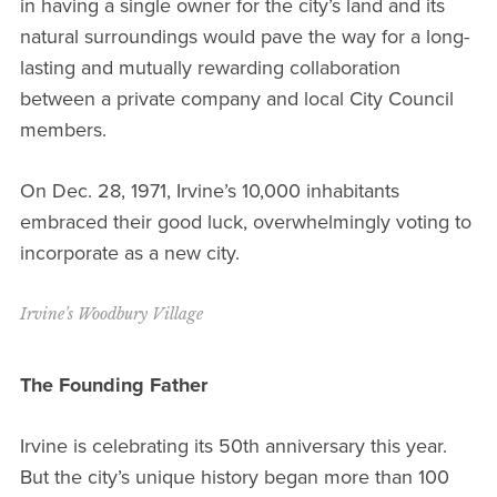
in having a single owner for the city’s land and its
natural surroundings would pave the way for a long-
lasting and mutually rewarding collaboration
between a private company and local City Council
members.
On Dec. 28, 1971, Irvine’s 10,000 inhabitants
embraced their good luck, overwhelmingly voting to
incorporate as a new city.
Irvine’s Woodbury Village
The Founding Father
Irvine is celebrating its 50th anniversary this year.
But the city’s unique history began more than 100