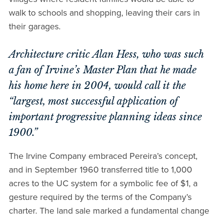
walk to schools and shopping, leaving their cars in
their garages.
Architecture critic Alan Hess, who was such
a fan of Irvine’s Master Plan that he made
his home here in 2004, would call it the
“largest, most successful application of
important progressive planning ideas since
1900.”
The Irvine Company embraced Pereira’s concept,
and in September 1960 transferred title to 1,000
acres to the UC system for a symbolic fee of $1, a
gesture required by the terms of the Company’s
charter. The land sale marked a fundamental change