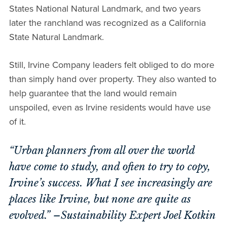
States National Natural Landmark, and two years
later the ranchland was recognized as a California
State Natural Landmark.
Still, Irvine Company leaders felt obliged to do more
than simply hand over property. They also wanted to
help guarantee that the land would remain
unspoiled, even as Irvine residents would have use
of it.
“Urban planners from all over the world
have come to study, and often to try to copy,
Irvine’s success. What I see increasingly are
places like Irvine, but none are quite as
evolved.” –Sustainability Expert Joel Kotkin