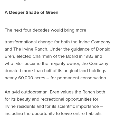
A Deeper Shade of Green
The next four decades would bring more
transformational change for both the Irvine Company
and The Irvine Ranch. Under the guidance of Donald
Bren, elected Chairman of the Board in 1983 and
who later became the majority owner, the Company
donated more than half of its original land holdings –
nearly 60,000 acres – for permanent conservation.
An avid outdoorsman, Bren values the Ranch both
for its beauty and recreational opportunities for
Irvine residents and for its scientific importance –
including the opportunity to leave entire habitats