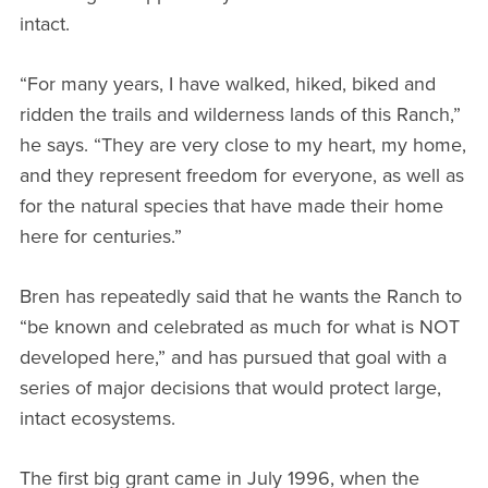
intact.
“For many years, I have walked, hiked, biked and
ridden the trails and wilderness lands of this Ranch,”
he says. “They are very close to my heart, my home,
and they represent freedom for everyone, as well as
for the natural species that have made their home
here for centuries.”
Bren has repeatedly said that he wants the Ranch to
“be known and celebrated as much for what is NOT
developed here,” and has pursued that goal with a
series of major decisions that would protect large,
intact ecosystems.
The first big grant came in July 1996, when the