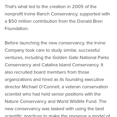
That’s what led to the creation in 2005 of the
nonprofit Irvine Ranch Conservancy, supported with
a $50 million contribution from the Donald Bren
Foundation.
Before launching the new conservancy, the Irvine
Company took care to study similar, successful
ventures, including the Golden Gate National Parks
Conservancy and Catalina Island Conservancy. It
also recruited board members from those
organizations and hired as its founding executive
director Michael O’Connell, a veteran conservation
scientist who had held senior positions with the
Nature Conservancy and World Wildlife Fund. The
new conservancy was tasked with using the best
scientific practices to make the preserve a model of