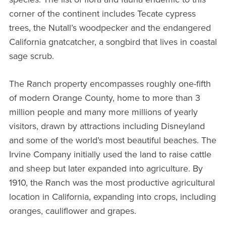
corner of the continent includes Tecate cypress
trees, the Nutall’s woodpecker and the endangered
California gnatcatcher, a songbird that lives in coastal
sage scrub.
The Ranch property encompasses roughly one-fifth
of modern Orange County, home to more than 3
million people and many more millions of yearly
visitors, drawn by attractions including Disneyland
and some of the world’s most beautiful beaches. The
Irvine Company initially used the land to raise cattle
and sheep but later expanded into agriculture. By
1910, the Ranch was the most productive agricultural
location in California, expanding into crops, including
oranges, cauliflower and grapes.