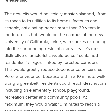
release said.
The new city would be “totally master-planned,” from
its roads to its utilities to its homes, factories and
schools, anticipating needs more than 30 years in
the future. Its hub would be the campus of the new
University of California, Irvine, with spokes extending
into the surrounding residential area. Irvine’s most
distinctive characteristic would be self-contained
residential “villages” linked by forested corridors.
This would greatly reduce dependence on cars, as
Pereira envisioned, because within a 10-minute walk
along a greenbelt, residents could reach destinations
including an elementary school, playground,
recreation center and community pools. At
maximum, they would walk 15 minutes to reach a
shopping center with a market, restaurants,