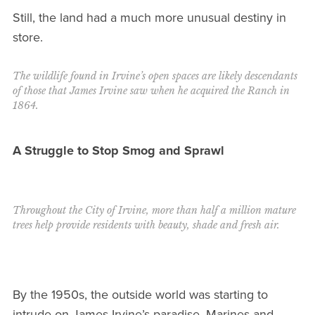
Still, the land had a much more unusual destiny in
store.
The wildlife found in Irvine’s open spaces are likely descendants
of those that James Irvine saw when he acquired the Ranch in
1864.
A Struggle to Stop Smog and Sprawl
Throughout the City of Irvine, more than half a million mature
trees help provide residents with beauty, shade and fresh air.
By the 1950s, the outside world was starting to
intrude on James Irvine’s paradise. Marines and