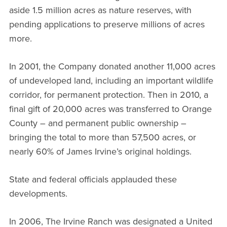
aside 1.5 million acres as nature reserves, with
pending applications to preserve millions of acres
more.
In 2001, the Company donated another 11,000 acres
of undeveloped land, including an important wildlife
corridor, for permanent protection. Then in 2010, a
final gift of 20,000 acres was transferred to Orange
County – and permanent public ownership –
bringing the total to more than 57,500 acres, or
nearly 60% of James Irvine’s original holdings.
State and federal officials applauded these
developments.
In 2006, The Irvine Ranch was designated a United