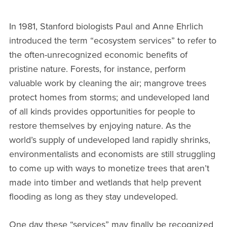
In 1981, Stanford biologists Paul and Anne Ehrlich
introduced the term “ecosystem services” to refer to
the often-unrecognized economic benefits of
pristine nature. Forests, for instance, perform
valuable work by cleaning the air; mangrove trees
protect homes from storms; and undeveloped land
of all kinds provides opportunities for people to
restore themselves by enjoying nature. As the
world’s supply of undeveloped land rapidly shrinks,
environmentalists and economists are still struggling
to come up with ways to monetize trees that aren’t
made into timber and wetlands that help prevent
flooding as long as they stay undeveloped.
One day these “services” may finally be recognized