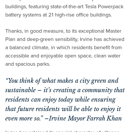
buildings, featuring state-of-the-art Tesla Powerpack
battery systems at 21 high-rise office buildings.
Thanks, in good measure, to its exceptional Master
Plan and deep-green sensibility, Irvine has achieved
a balanced climate, in which residents benefit from
accessible and enjoyable open space, clean water
and spacious parks.
“You think of what makes a city green and
sustainable – it’s creating a community that
residents can enjoy today while ensuring
that future residents will be able to enjoy it
even more so.” –Irvine Mayor Farrah Khan