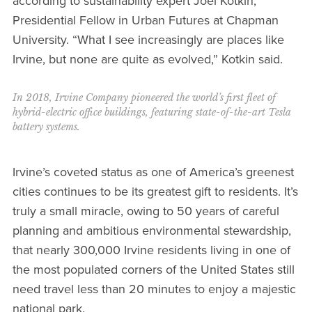
according to sustainability expert Joel Kotkin,
Presidential Fellow in Urban Futures at Chapman
University. “What I see increasingly are places like
Irvine, but none are quite as evolved,” Kotkin said.
In 2018, Irvine Company pioneered the world’s first fleet of
hybrid-electric office buildings, featuring state-of-the-art Tesla
battery systems.
Irvine’s coveted status as one of America’s greenest
cities continues to be its greatest gift to residents. It’s
truly a small miracle, owing to 50 years of careful
planning and ambitious environmental stewardship,
that nearly 300,000 Irvine residents living in one of
the most populated corners of the United States still
need travel less than 20 minutes to enjoy a majestic
national park.