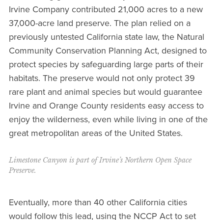
Irvine Company contributed 21,000 acres to a new
37,000-acre land preserve. The plan relied on a
previously untested California state law, the Natural
Community Conservation Planning Act, designed to
protect species by safeguarding large parts of their
habitats. The preserve would not only protect 39
rare plant and animal species but would guarantee
Irvine and Orange County residents easy access to
enjoy the wilderness, even while living in one of the
great metropolitan areas of the United States.
Limestone Canyon is part of Irvine’s Northern Open Space
Preserve.
Eventually, more than 40 other California cities
would follow this lead, using the NCCP Act to set