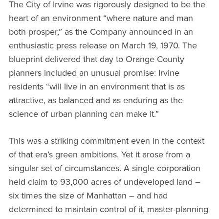
The City of Irvine was rigorously designed to be the
heart of an environment “where nature and man
both prosper,” as the Company announced in an
enthusiastic press release on March 19, 1970. The
blueprint delivered that day to Orange County
planners included an unusual promise: Irvine
residents “will live in an environment that is as
attractive, as balanced and as enduring as the
science of urban planning can make it.”
This was a striking commitment even in the context
of that era’s green ambitions. Yet it arose from a
singular set of circumstances. A single corporation
held claim to 93,000 acres of undeveloped land –
six times the size of Manhattan – and had
determined to maintain control of it, master-planning