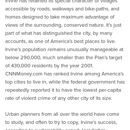
Irvine has retained its special character of villages
accessible by roads, walkways and bike-paths, and
homes designed to take maximum advantage of
views of the surrounding, conserved nature. It’s just
part of what has distinguished the city, by many
accounts, as one of America’s best places to live.
Irvine’s population remains unusually manageable at
below 290,000, much smaller than the Plan’s target
of 430,000 residents by the year 2001.
CNNMoney.com has ranked Irvine among America’s
top cities to live in, while the federal government has
repeatedly reported it to have the lowest per-capita
rate of violent crime of any other city of its size.
Urban planners from all over the world have come
to study, and often to try to copy, Irvine’s success,