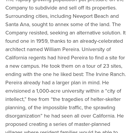
Company to subdivide and sell off its properties.
Surrounding cities, including Newport Beach and
Santa Ana, sought to annex some of the land. The
Company resisted, seeking an alternative solution. It
found one in 1959, thanks to an already-celebrated
architect named William Pereira. University of
California regents had hired Pereira to find a site for
a new campus. He took them on a tour of 23 sites,
ending with the one he liked best: The Irvine Ranch.
Pereira already had a larger plan in mind. He
envisioned a 1,000-acre university within a “city of
intellect,” free from “the tragedies of helter-skelter
planning, of the impossible traffic, the sprawling
disorganization” he had seen all over California. He
proposed creating a series of master-planned
villages where resident families would be able to