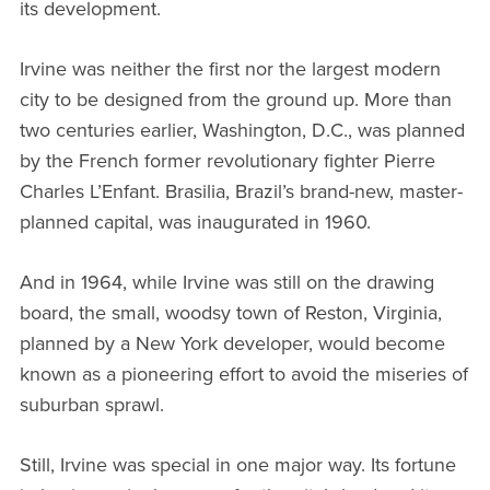
its development.
Irvine was neither the first nor the largest modern
city to be designed from the ground up. More than
two centuries earlier, Washington, D.C., was planned
by the French former revolutionary fighter Pierre
Charles L’Enfant. Brasilia, Brazil’s brand-new, master-
planned capital, was inaugurated in 1960.
And in 1964, while Irvine was still on the drawing
board, the small, woodsy town of Reston, Virginia,
planned by a New York developer, would become
known as a pioneering effort to avoid the miseries of
suburban sprawl.
Still, Irvine was special in one major way. Its fortune