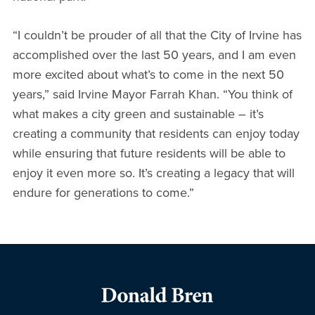
“I couldn’t be prouder of all that the City of Irvine has
accomplished over the last 50 years, and I am even
more excited about what’s to come in the next 50
years,” said Irvine Mayor Farrah Khan. “You think of
what makes a city green and sustainable – it’s
creating a community that residents can enjoy today
while ensuring that future residents will be able to
enjoy it even more so. It’s creating a legacy that will
endure for generations to come.”