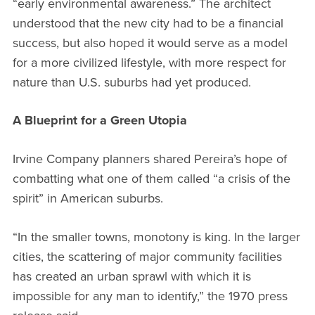
“early environmental awareness.” The architect
understood that the new city had to be a financial
success, but also hoped it would serve as a model
for a more civilized lifestyle, with more respect for
nature than U.S. suburbs had yet produced.
A Blueprint for a Green Utopia
Irvine Company planners shared Pereira’s hope of
combatting what one of them called “a crisis of the
spirit” in American suburbs.
“In the smaller towns, monotony is king. In the larger
cities, the scattering of major community facilities
has created an urban sprawl with which it is
impossible for any man to identify,” the 1970 press