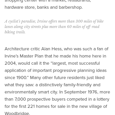
hardware store, banks and barbershop.
A cyclist’s paradise, Irvine offers more than 300 miles of bike
lanes along city streets plus more than 60 miles of off-road
biking trails.
Architecture critic Alan Hess, who was such a fan of
Irvine’s Master Plan that he made his home here in
2004, would call it the “largest, most successful
application of important progressive planning ideas
since 1900.” Many other future residents just liked
what they saw: a distinctively family-friendly and
environmentally smart city. In September 1976, more
than 7,000 prospective buyers competed in a lottery
for the first 221 homes for sale in the new village of
Woodbridge.